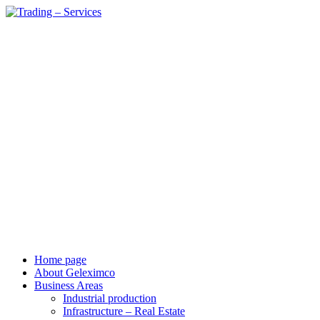
vi
en
Home page
About Geleximco
Business Areas
Industrial production
Infrastructure – Real Estate