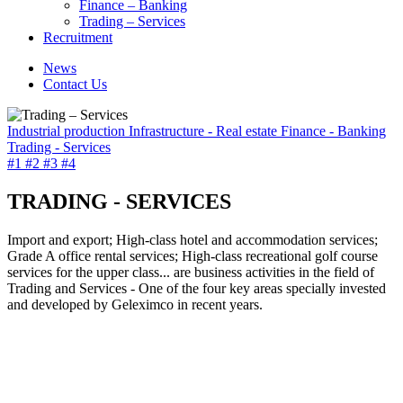
Finance – Banking
Trading – Services
Recruitment
News
Contact Us
Industrial production
Infrastructure - Real estate
Finance - Banking
Trading - Services
#1
#2
#3
#4
TRADING - SERVICES
Import and export; High-class hotel and accommodation services;
Grade A office rental services; High-class recreational golf course
services for the upper class... are business activities in the field of
Trading and Services - One of the four key areas specially invested
and developed by Geleximco in recent years.