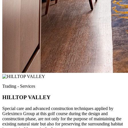
Trading - Services
HILLTOP VALLEY
Special care and advanced construction techniques applied by
Geleximco Group at this golf course during the design and
construction phase, are not only for the purpose of maintaining the
existing natural state but also for preserving the surrounding habitat