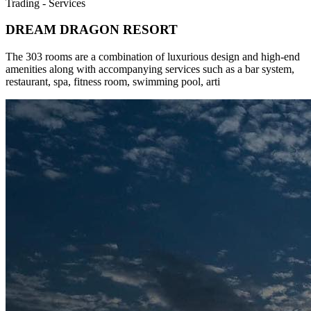
Trading - Services
DREAM DRAGON RESORT
The 303 rooms are a combination of luxurious design and high-end
amenities along with accompanying services such as a bar system,
restaurant, spa, fitness room, swimming pool, arti