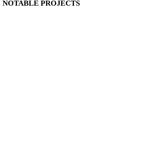
NOTABLE PROJECTS