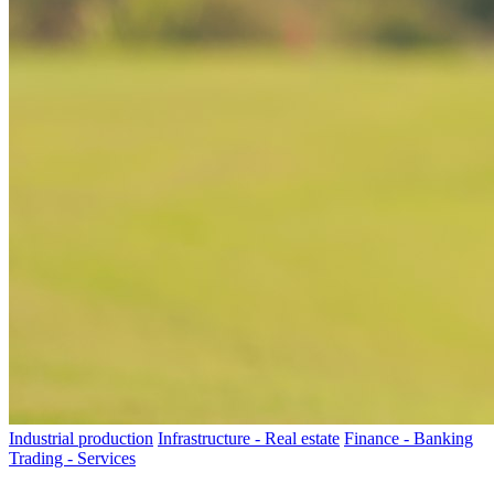
Industrial production
Infrastructure - Real estate
Finance - Banking
Trading - Services