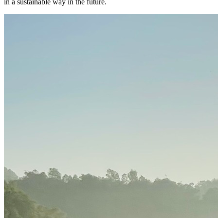
in a sustainable way in the future.