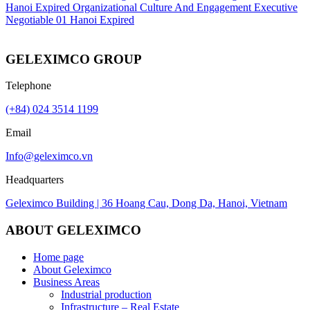
Hanoi
Expired
Organizational Culture And Engagement Executive
Negotiable
01
Hanoi
Expired
GELEXIMCO GROUP
Telephone
(+84) 024 3514 1199
Email
Info@geleximco.vn
Headquarters
Geleximco Building | 36 Hoang Cau, Dong Da, Hanoi, Vietnam
ABOUT GELEXIMCO
Home page
About Geleximco
Business Areas
Industrial production
Infrastructure – Real Estate