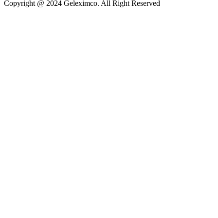
Copyright @ 2024 Geleximco. All Right Reserved