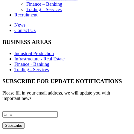
Finance – Banking
Trading – Services
Recruitment
News
Contact Us
BUSINESS AREAS
Industrial Production
Infrastructure - Real Estate
Finance - Banking
Trading - Services
SUBSCRIBE FOR UPDATE NOTIFICATIONS
Please fill in your email address, we will update you with
important news.
Subscribe