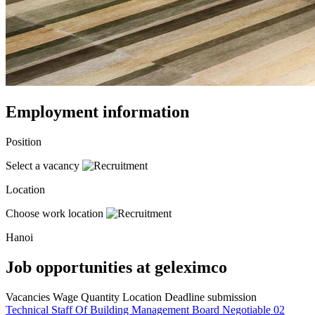
Employment information
Position
Select a vacancy
Location
Choose work location
Hanoi
Job opportunities at geleximco
Vacancies
Wage
Quantity
Location
Deadline submission
Technical Staff Of Building Management Board
Negotiable
02