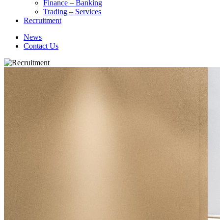
Finance – Banking
Trading – Services
Recruitment
News
Contact Us