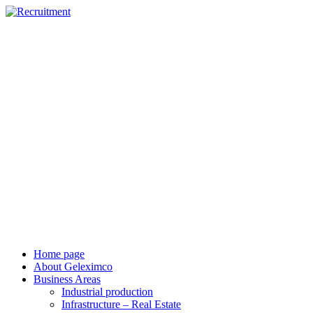
vi
en
Home page
About Geleximco
Business Areas
Industrial production
Infrastructure – Real Estate